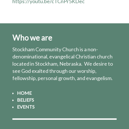
https://youtu.be/cTCnPr5KDec
Who we are
Stockham Community Church is a non-
denominational, evangelical Christian church
located in Stockham, Nebraska. We desire to
see God exalted through our worship,
fellowship, personal growth, and evangelism.
HOME
BELIEFS
EVENTS