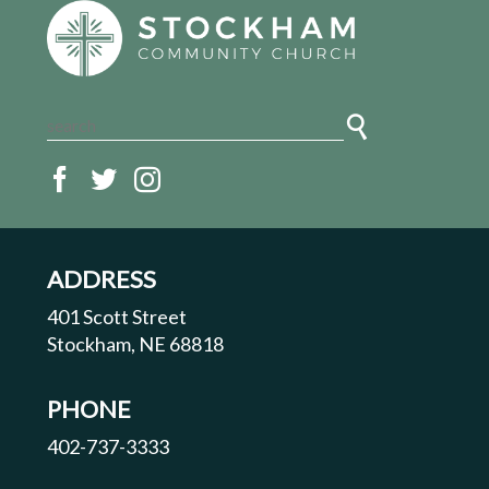
ADDRESS
401 Scott Street
Stockham, NE 68818
PHONE
402-737-3333