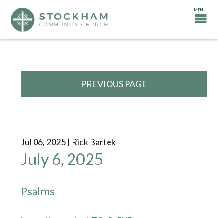
PREVIOUS PAGE
Jul 06, 2025 | Rick Bartek
July 6, 2025
Psalms