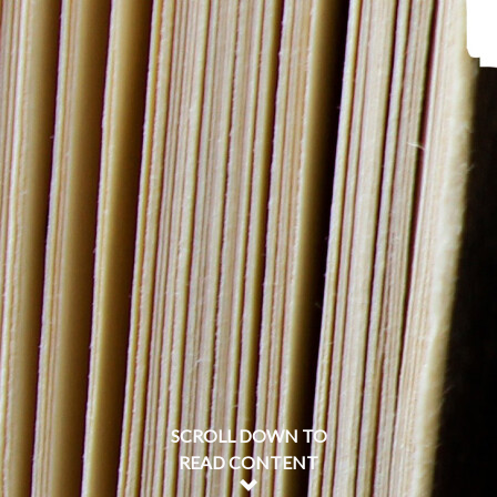
SCROLL DOWN TO
READ CONTENT